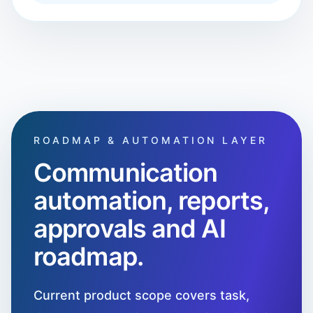
ROADMAP & AUTOMATION LAYER
Communication
automation, reports,
approvals and AI
roadmap.
Current product scope covers task,