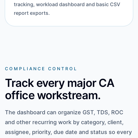
tracking, workload dashboard and basic CSV
report exports.
COMPLIANCE CONTROL
Track every major CA
office workstream.
The dashboard can organize GST, TDS, ROC
and other recurring work by category, client,
assignee, priority, due date and status so every