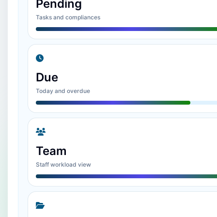
Pending
Tasks and compliances
Due
Today and overdue
Team
Staff workload view