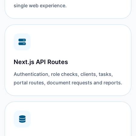
single web experience.
Next.js API Routes
Authentication, role checks, clients, tasks,
portal routes, document requests and reports.