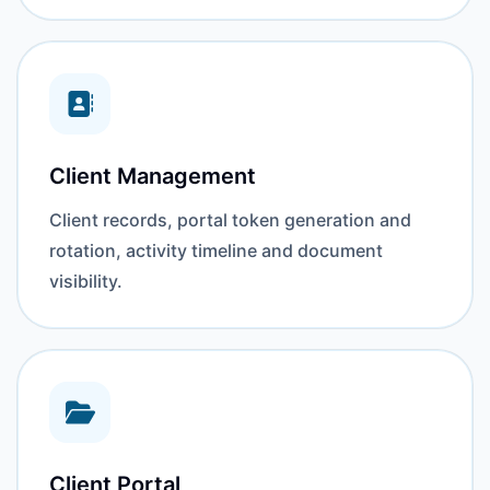
Client Management
Client records, portal token generation and
rotation, activity timeline and document
visibility.
Client Portal