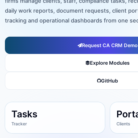
firms manage clients, staff, compliance tasks, r
daily work reports, document requests, client por
tracking and operational dashboards from one sec
Request CA CRM Demo
Explore Modules
GitHub
Tasks
Port
Tracker
Clients