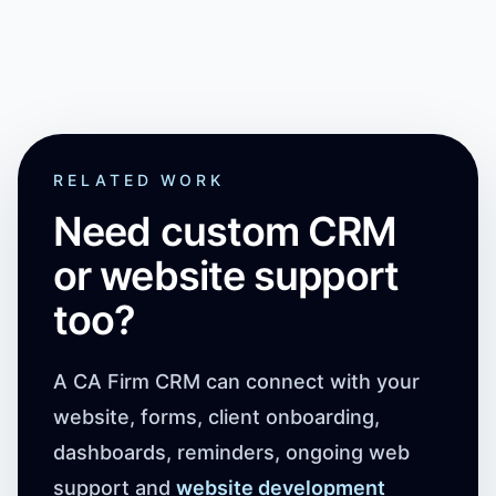
RELATED WORK
Need custom CRM
or website support
too?
A CA Firm CRM can connect with your
website, forms, client onboarding,
dashboards, reminders, ongoing web
support and
website development