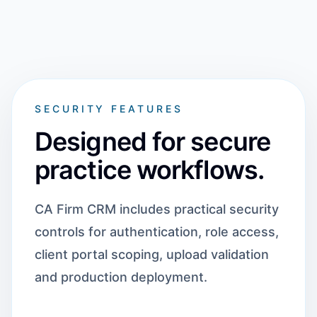
SECURITY FEATURES
Designed for secure
practice workflows.
CA Firm CRM includes practical security
controls for authentication, role access,
client portal scoping, upload validation
and production deployment.