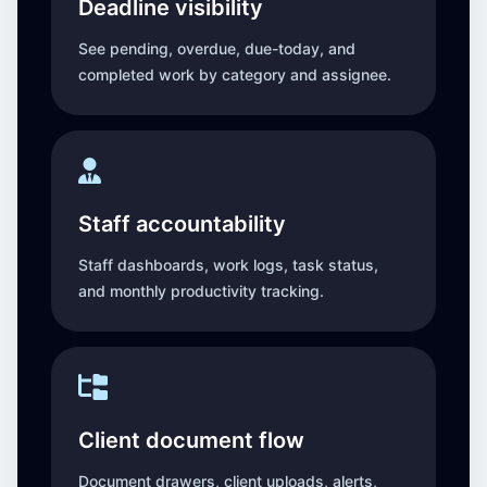
Deadline visibility
See pending, overdue, due-today, and
completed work by category and assignee.
Staff accountability
Staff dashboards, work logs, task status,
and monthly productivity tracking.
Client document flow
Document drawers, client uploads, alerts,