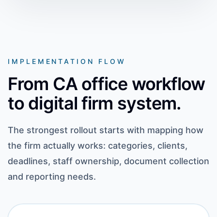
IMPLEMENTATION FLOW
From CA office workflow
to digital firm system.
The strongest rollout starts with mapping how
the firm actually works: categories, clients,
deadlines, staff ownership, document collection
and reporting needs.