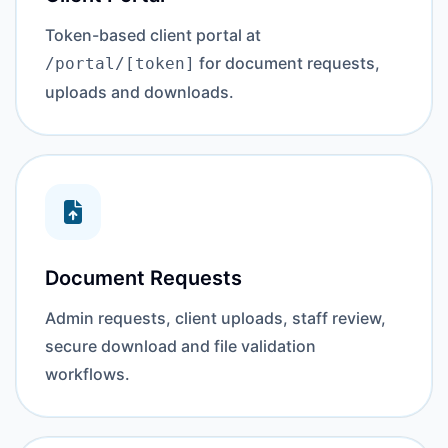
Token-based client portal at
for document requests,
/portal/[token]
uploads and downloads.
Document Requests
Admin requests, client uploads, staff review,
secure download and file validation
workflows.