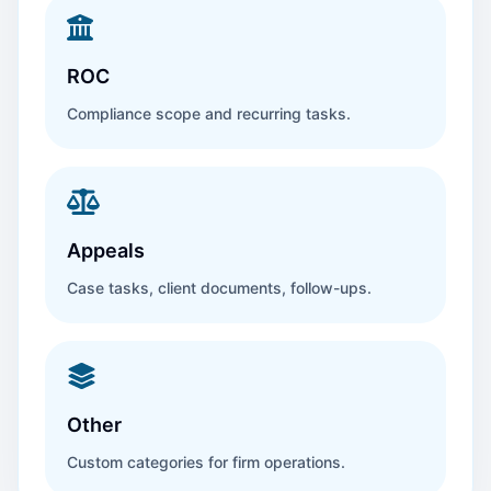
ROC
Compliance scope and recurring tasks.
Appeals
Case tasks, client documents, follow-ups.
Other
Custom categories for firm operations.