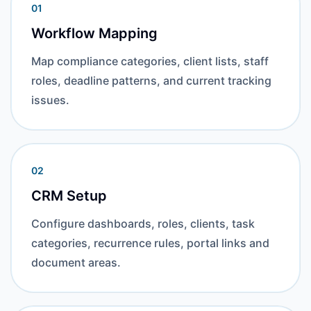
01
Workflow Mapping
Map compliance categories, client lists, staff
roles, deadline patterns, and current tracking
issues.
02
CRM Setup
Configure dashboards, roles, clients, task
categories, recurrence rules, portal links and
document areas.