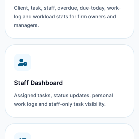
Client, task, staff, overdue, due-today, work-
log and workload stats for firm owners and
managers.
Staff Dashboard
Assigned tasks, status updates, personal
work logs and staff-only task visibility.