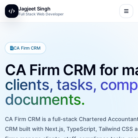
Jagjeet Singh
Full Stack Web Developer
CA Firm CRM
CA Firm CRM for m
clients, tasks, comp
documents.
CA Firm CRM is a full-stack Chartered Accounta
CRM built with Next.js, TypeScript, Tailwind CSS a