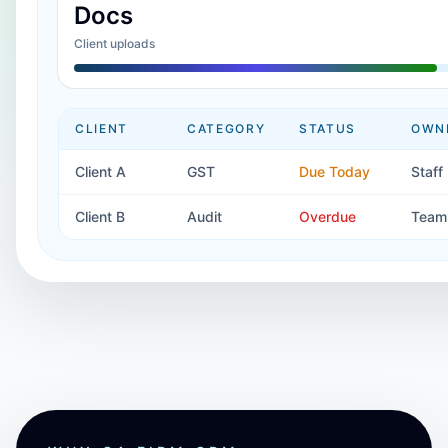
Docs
Client uploads
CLIENT
CATEGORY
STATUS
OWN
Client A
GST
Due Today
Staff
Client B
Audit
Overdue
Team