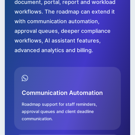
document, portal, report and workload
workflows. The roadmap can extend it
with communication automation,
approval queues, deeper compliance
workflows, AI assistant features,
advanced analytics and billing.
Communication Automation
Roadmap support for staff reminders,
approval queues and client deadline
communication.