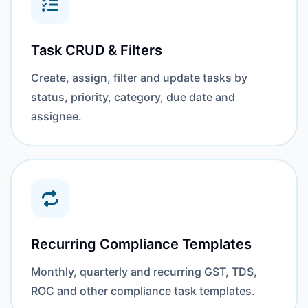
Task CRUD & Filters
Create, assign, filter and update tasks by
status, priority, category, due date and
assignee.
Recurring Compliance Templates
Monthly, quarterly and recurring GST, TDS,
ROC and other compliance task templates.