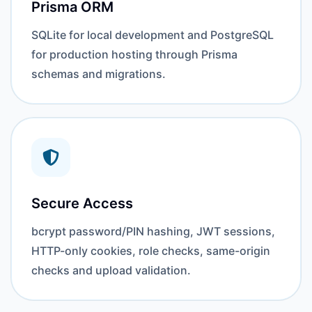
Prisma ORM
SQLite for local development and PostgreSQL
for production hosting through Prisma
schemas and migrations.
Secure Access
bcrypt password/PIN hashing, JWT sessions,
HTTP-only cookies, role checks, same-origin
checks and upload validation.