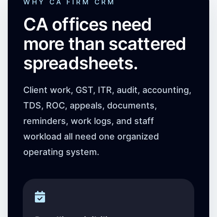
WHY CA FIRM CRM
CA offices need
more than scattered
spreadsheets.
Client work, GST, ITR, audit, accounting,
TDS, ROC, appeals, documents,
reminders, work logs, and staff
workload all need one organized
operating system.