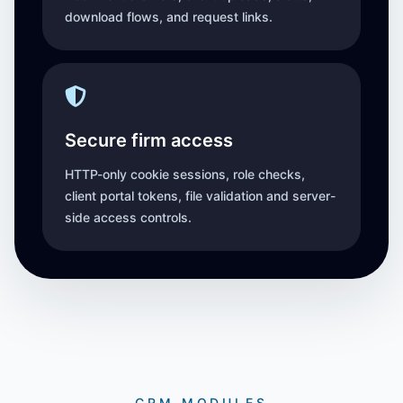
download flows, and request links.
Secure firm access
HTTP-only cookie sessions, role checks,
client portal tokens, file validation and server-
side access controls.
CRM MODULES