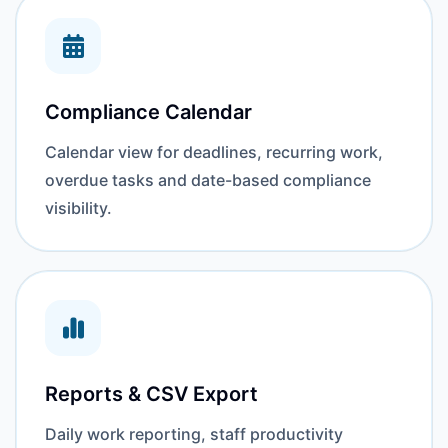
Compliance Calendar
Calendar view for deadlines, recurring work,
overdue tasks and date-based compliance
visibility.
Reports & CSV Export
Daily work reporting, staff productivity