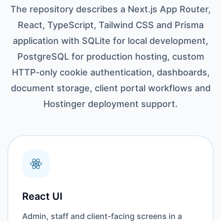
The repository describes a Next.js App Router,
React, TypeScript, Tailwind CSS and Prisma
application with SQLite for local development,
PostgreSQL for production hosting, custom
HTTP-only cookie authentication, dashboards,
document storage, client portal workflows and
Hostinger deployment support.
React UI
Admin, staff and client-facing screens in a