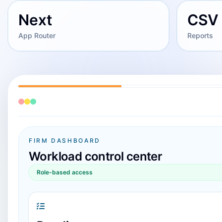
Next
CSV
App Router
Reports
FIRM DASHBOARD
Workload control center
Role-based access