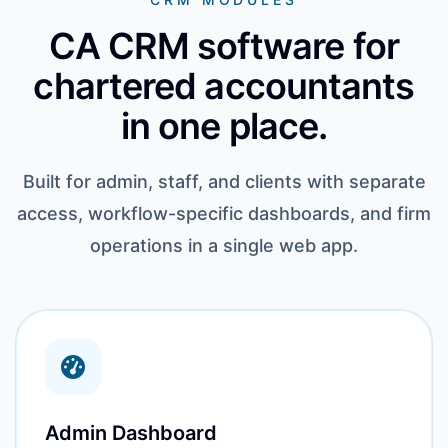
CA CRM software for
chartered accountants
in one place.
Built for admin, staff, and clients with separate
access, workflow-specific dashboards, and firm
operations in a single web app.
Admin Dashboard