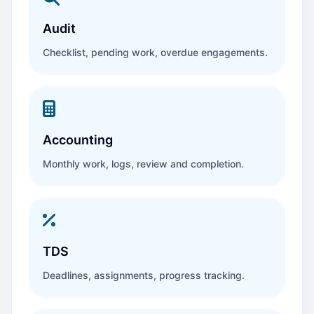
Audit
Checklist, pending work, overdue engagements.
Accounting
Monthly work, logs, review and completion.
TDS
Deadlines, assignments, progress tracking.