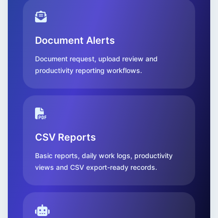
Document Alerts
Document request, upload review and
productivity reporting workflows.
CSV Reports
Basic reports, daily work logs, productivity
views and CSV export-ready records.