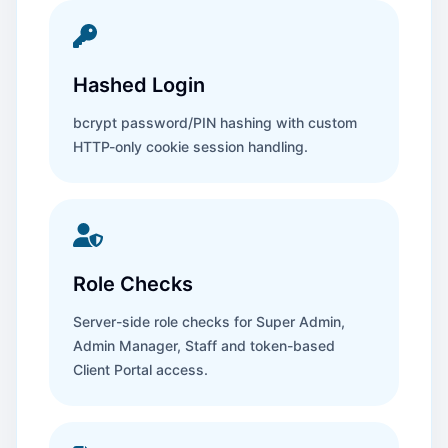
Hashed Login
bcrypt password/PIN hashing with custom
HTTP-only cookie session handling.
Role Checks
Server-side role checks for Super Admin,
Admin Manager, Staff and token-based
Client Portal access.