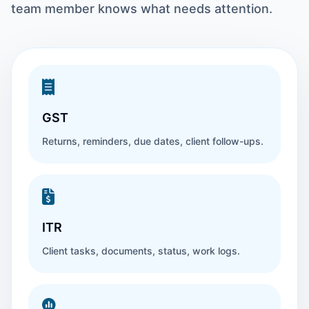
team member knows what needs attention.
GST
Returns, reminders, due dates, client follow-ups.
ITR
Client tasks, documents, status, work logs.