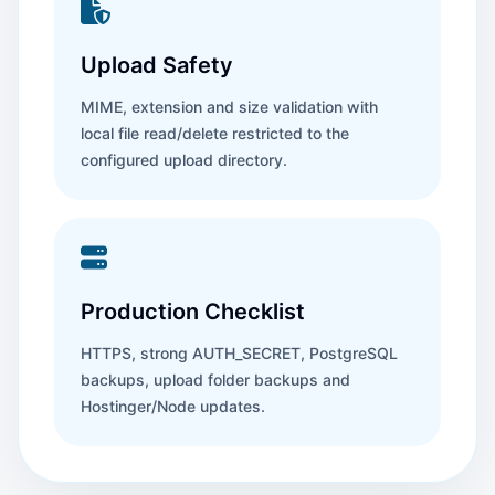
Upload Safety
MIME, extension and size validation with
local file read/delete restricted to the
configured upload directory.
Production Checklist
HTTPS, strong AUTH_SECRET, PostgreSQL
backups, upload folder backups and
Hostinger/Node updates.