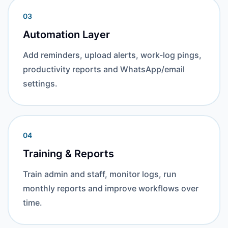
03
Automation Layer
Add reminders, upload alerts, work-log pings,
productivity reports and WhatsApp/email
settings.
04
Training & Reports
Train admin and staff, monitor logs, run
monthly reports and improve workflows over
time.