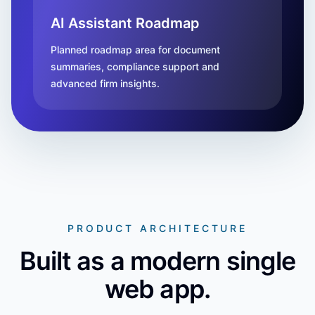
AI Assistant Roadmap
Planned roadmap area for document
summaries, compliance support and
advanced firm insights.
PRODUCT ARCHITECTURE
Built as a modern single
web app.