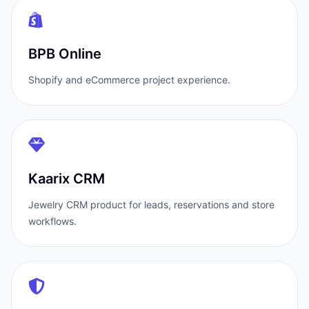
BPB Online
Shopify and eCommerce project experience.
Kaarix CRM
Jewelry CRM product for leads, reservations and store
workflows.