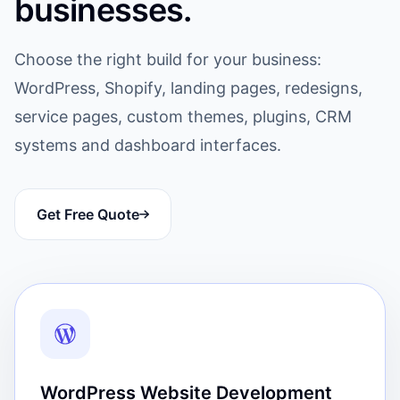
businesses.
Choose the right build for your business:
WordPress, Shopify, landing pages, redesigns,
service pages, custom themes, plugins, CRM
systems and dashboard interfaces.
Get Free Quote
WordPress Website Development