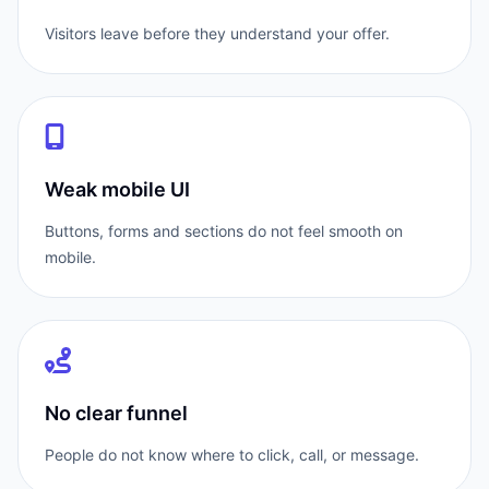
Visitors leave before they understand your offer.
Weak mobile UI
Buttons, forms and sections do not feel smooth on
mobile.
No clear funnel
People do not know where to click, call, or message.