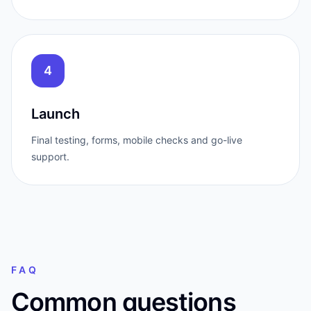
4
Launch
Final testing, forms, mobile checks and go-live
support.
FAQ
Common questions