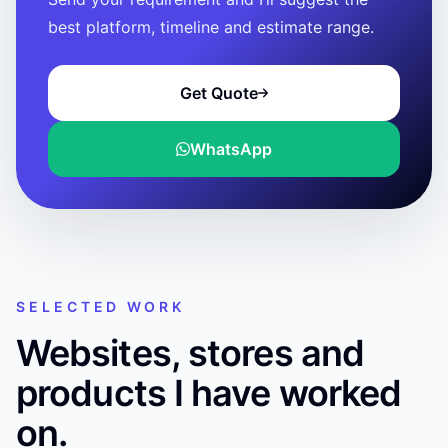
best platform, timeline and estimate range.
Get Quote
WhatsApp
SELECTED WORK
Websites, stores and
products I have worked
on.