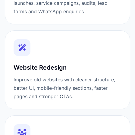
launches, service campaigns, audits, lead
forms and WhatsApp enquiries.
Website Redesign
Improve old websites with cleaner structure,
better UI, mobile-friendly sections, faster
pages and stronger CTAs.