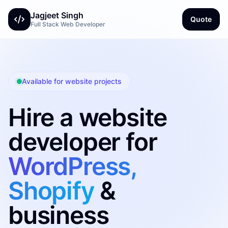
Jagjeet Singh
Quote
Full Stack Web Developer
Available for website projects
Hire a website
developer for
WordPress,
Shopify
&
business