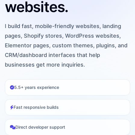
websites.
I build fast, mobile-friendly websites, landing
pages, Shopify stores, WordPress websites,
Elementor pages, custom themes, plugins, and
CRM/dashboard interfaces that help
businesses get more inquiries.
5.5+ years experience
Fast responsive builds
Direct developer support