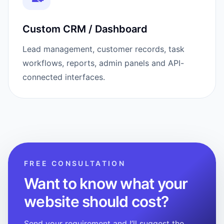
Custom CRM / Dashboard
Lead management, customer records, task
workflows, reports, admin panels and API-
connected interfaces.
FREE CONSULTATION
Want to know what your
website should cost?
Send your requirement and I’ll suggest the