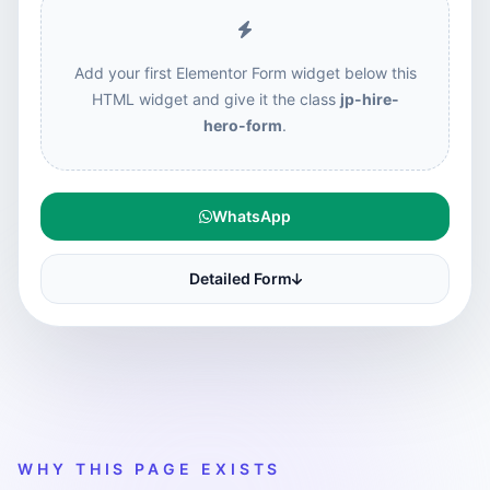
Add your first Elementor Form widget below this
HTML widget and give it the class
jp-hire-
hero-form
.
WhatsApp
Detailed Form
WHY THIS PAGE EXISTS