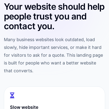
Your website should help
people trust you and
contact you.
Many business websites look outdated, load
slowly, hide important services, or make it hard
for visitors to ask for a quote. This landing page
is built for people who want a better website
that converts.
Slow website