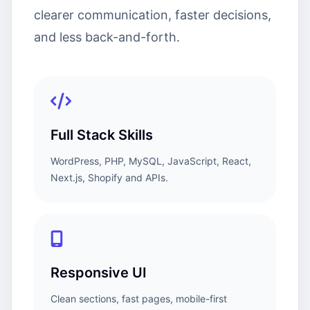
clearer communication, faster decisions,
and less back-and-forth.
Full Stack Skills
WordPress, PHP, MySQL, JavaScript, React,
Next.js, Shopify and APIs.
Responsive UI
Clean sections, fast pages, mobile-first