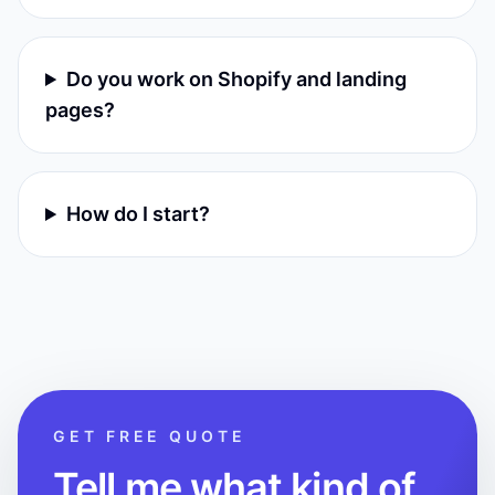
Do you work on Shopify and landing
pages?
How do I start?
GET FREE QUOTE
Tell me what kind of