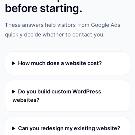
before starting.
These answers help visitors from Google Ads
quickly decide whether to contact you.
How much does a website cost?
Do you build custom WordPress
websites?
Can you redesign my existing website?