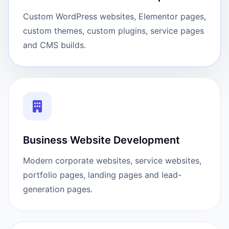
Custom WordPress websites, Elementor pages,
custom themes, custom plugins, service pages
and CMS builds.
Business Website Development
Modern corporate websites, service websites,
portfolio pages, landing pages and lead-
generation pages.