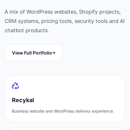
A mix of WordPress websites, Shopify projects,
CRM systems, pricing tools, security tools and AI
chatbot products.
View Full Portfolio
Recykal
Business website and WordPress delivery experience.