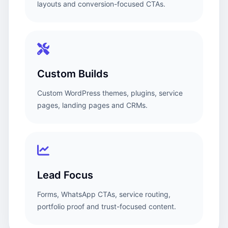
layouts and conversion-focused CTAs.
Custom Builds
Custom WordPress themes, plugins, service
pages, landing pages and CRMs.
Lead Focus
Forms, WhatsApp CTAs, service routing,
portfolio proof and trust-focused content.