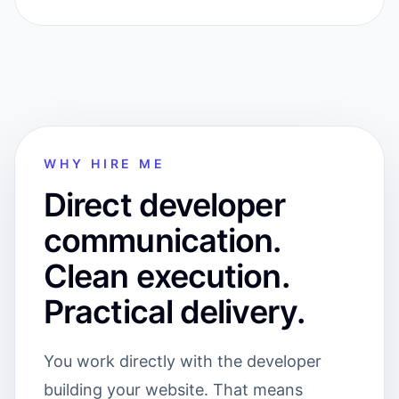
WHY HIRE ME
Direct developer
communication.
Clean execution.
Practical delivery.
You work directly with the developer
building your website. That means