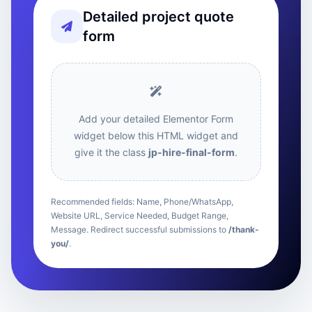
Detailed project quote
form
Add your detailed Elementor Form
widget below this HTML widget and
give it the class
jp-hire-final-form
.
Recommended fields: Name, Phone/WhatsApp,
Website URL, Service Needed, Budget Range,
Message. Redirect successful submissions to
/thank-
you/
.