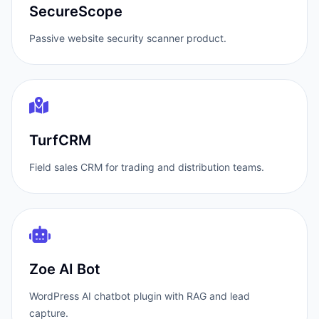
SecureScope
Passive website security scanner product.
TurfCRM
Field sales CRM for trading and distribution teams.
Zoe AI Bot
WordPress AI chatbot plugin with RAG and lead
capture.