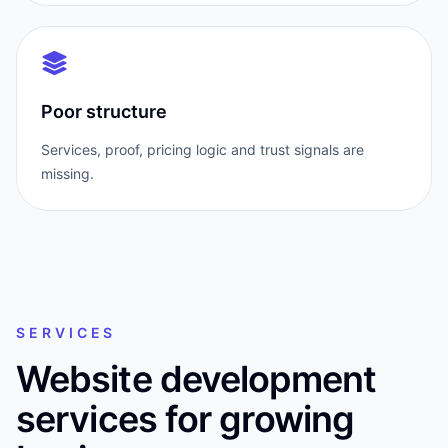
Poor structure
Services, proof, pricing logic and trust signals are
missing.
SERVICES
Website development
services for growing