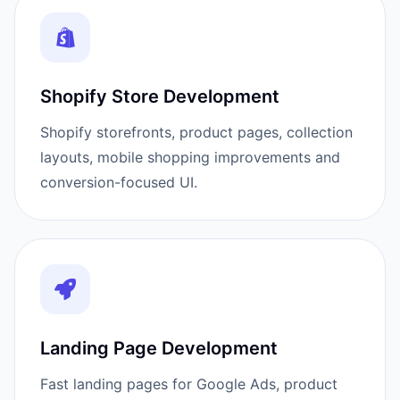
Shopify Store Development
Shopify storefronts, product pages, collection
layouts, mobile shopping improvements and
conversion-focused UI.
Landing Page Development
Fast landing pages for Google Ads, product