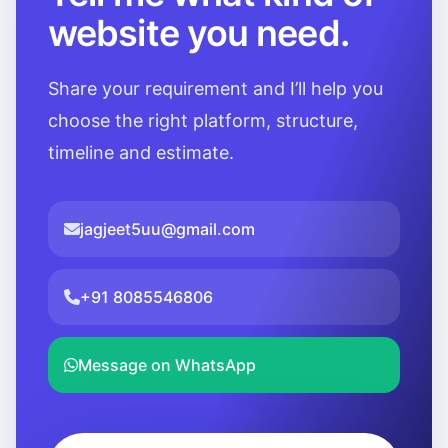
website you need.
Share your requirement and I’ll help you
choose the right platform, structure,
timeline and estimate.
jagjeet5uu@gmail.com
+91 8085546806
Message on WhatsApp