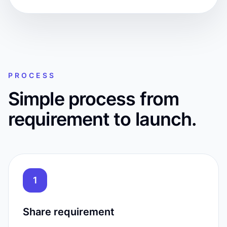
PROCESS
Simple process from
requirement to launch.
1
Share requirement