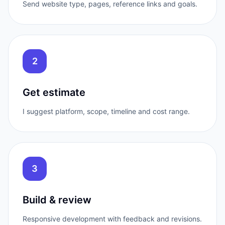
Send website type, pages, reference links and goals.
2
Get estimate
I suggest platform, scope, timeline and cost range.
3
Build & review
Responsive development with feedback and revisions.