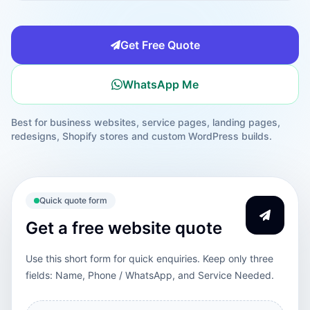
Get Free Quote
WhatsApp Me
Best for business websites, service pages, landing pages,
redesigns, Shopify stores and custom WordPress builds.
Quick quote form
Get a free website quote
Use this short form for quick enquiries. Keep only three
fields: Name, Phone / WhatsApp, and Service Needed.